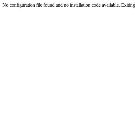
No configuration file found and no installation code available. Exiting.