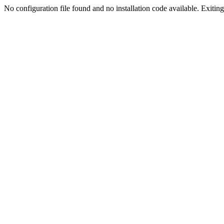
No configuration file found and no installation code available. Exiting.