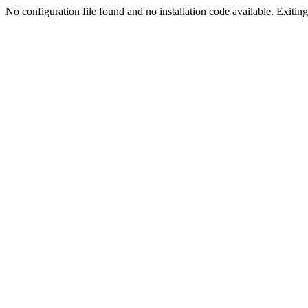
No configuration file found and no installation code available. Exiting.