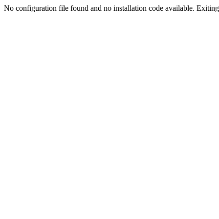
No configuration file found and no installation code available. Exiting.