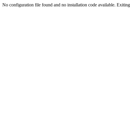
No configuration file found and no installation code available. Exiting.