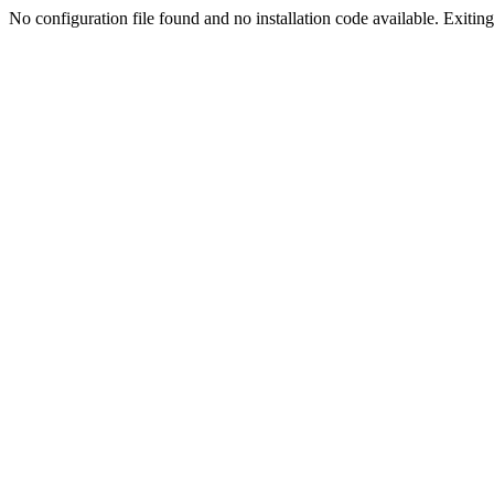
No configuration file found and no installation code available. Exiting.