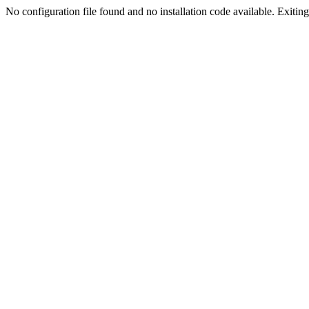
No configuration file found and no installation code available. Exiting.