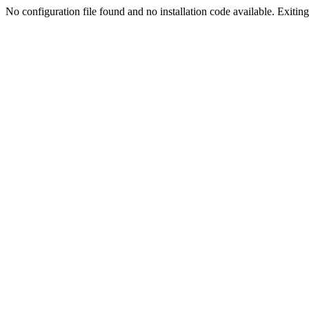
No configuration file found and no installation code available. Exiting.