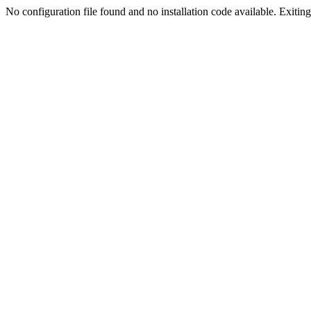
No configuration file found and no installation code available. Exiting.