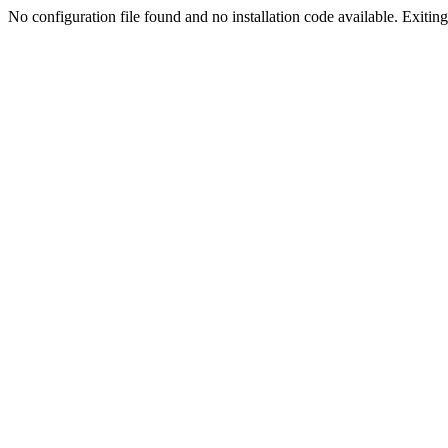
No configuration file found and no installation code available. Exiting.