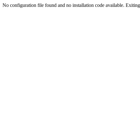
No configuration file found and no installation code available. Exiting.