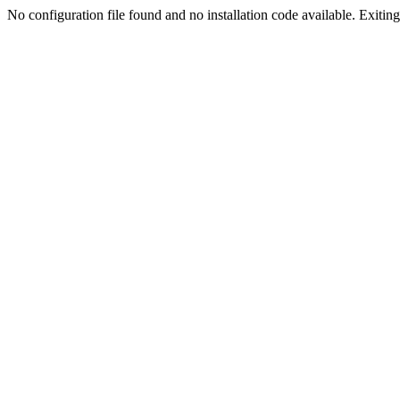
No configuration file found and no installation code available. Exiting.