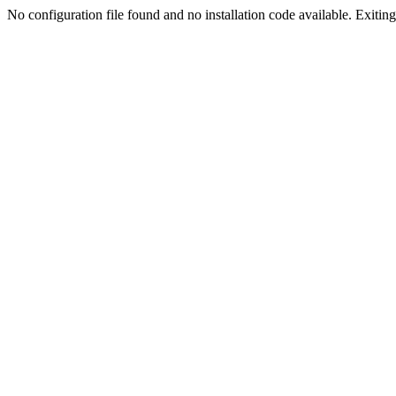
No configuration file found and no installation code available. Exiting.