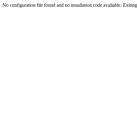
No configuration file found and no installation code available. Exiting.