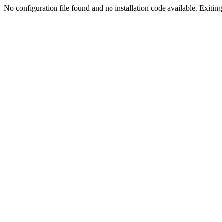
No configuration file found and no installation code available. Exiting.