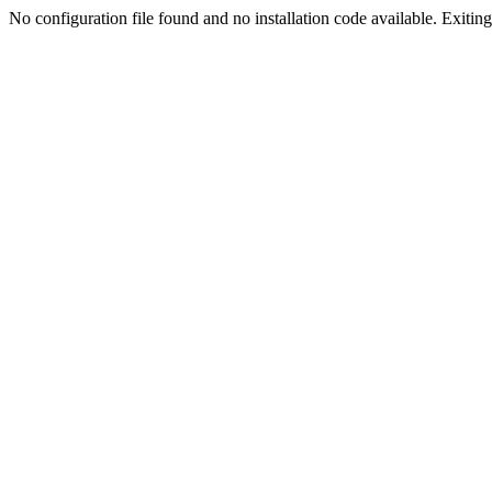
No configuration file found and no installation code available. Exiting.