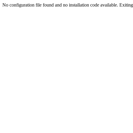
No configuration file found and no installation code available. Exiting.