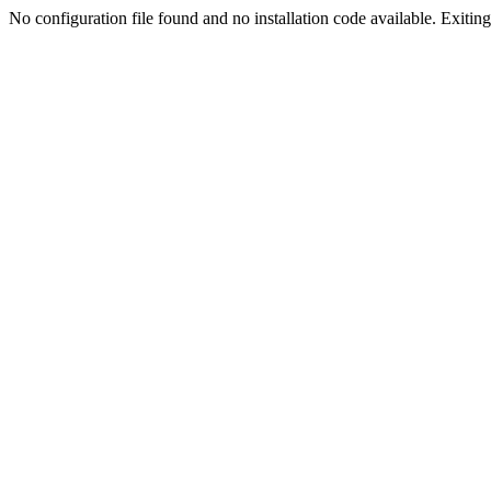
No configuration file found and no installation code available. Exiting.