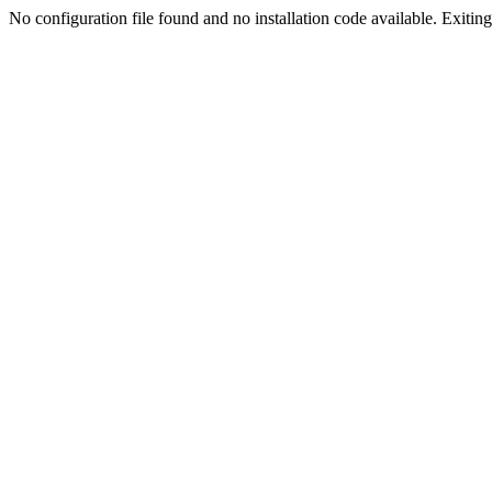
No configuration file found and no installation code available. Exiting.