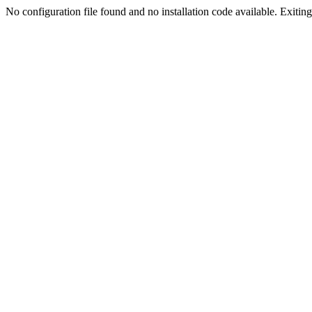
No configuration file found and no installation code available. Exiting.