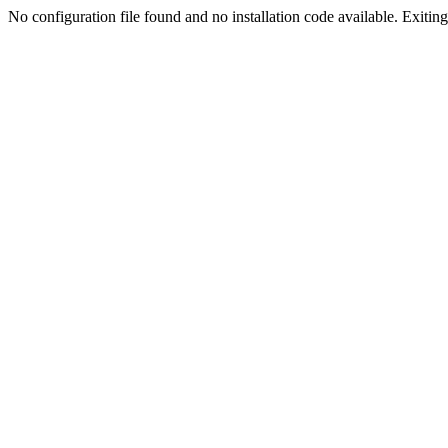
No configuration file found and no installation code available. Exiting.