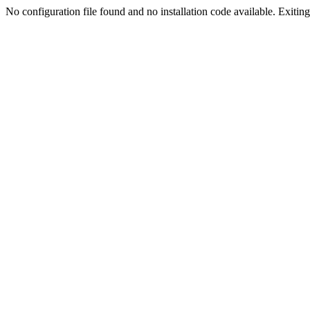
No configuration file found and no installation code available. Exiting.