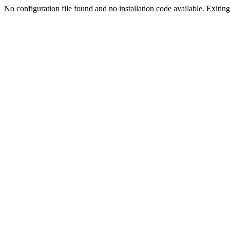
No configuration file found and no installation code available. Exiting.