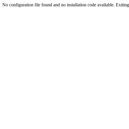
No configuration file found and no installation code available. Exiting.