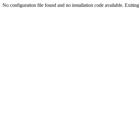
No configuration file found and no installation code available. Exiting.