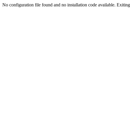
No configuration file found and no installation code available. Exiting.