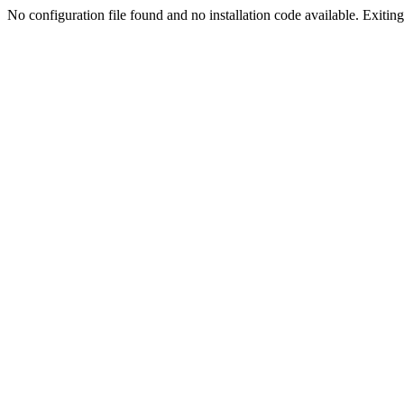
No configuration file found and no installation code available. Exiting.