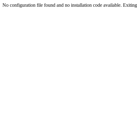
No configuration file found and no installation code available. Exiting.