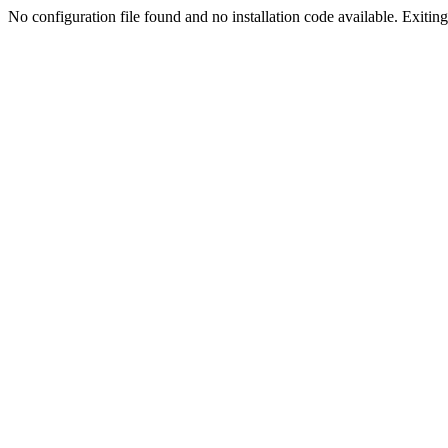
No configuration file found and no installation code available. Exiting.