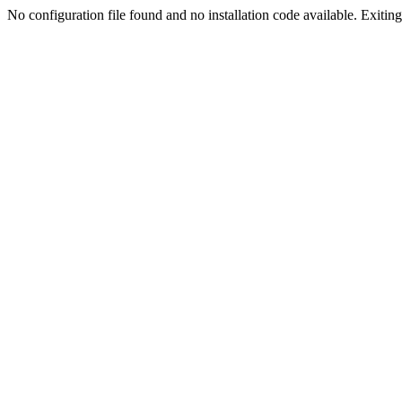
No configuration file found and no installation code available. Exiting.