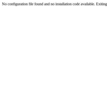
No configuration file found and no installation code available. Exiting.