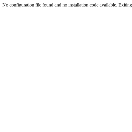
No configuration file found and no installation code available. Exiting.