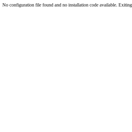
No configuration file found and no installation code available. Exiting.