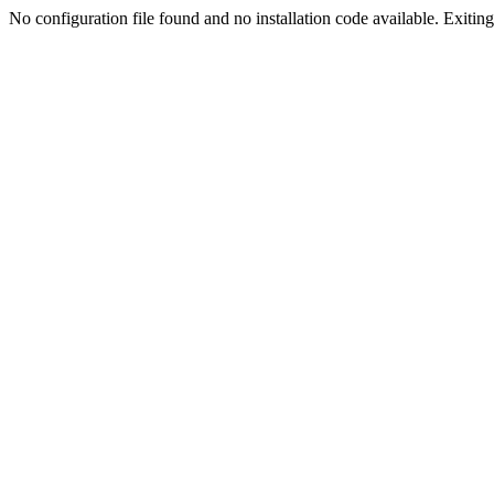
No configuration file found and no installation code available. Exiting.