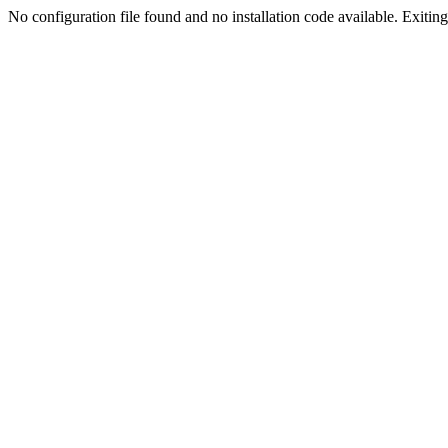
No configuration file found and no installation code available. Exiting.