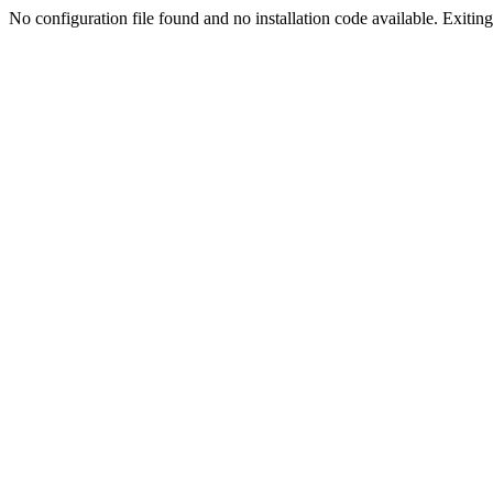
No configuration file found and no installation code available. Exiting.