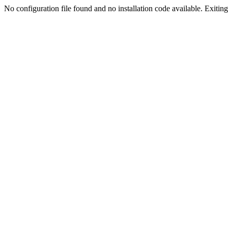
No configuration file found and no installation code available. Exiting.