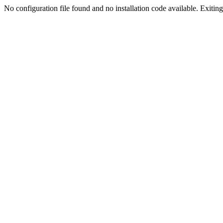
No configuration file found and no installation code available. Exiting.