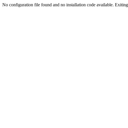
No configuration file found and no installation code available. Exiting.