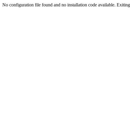
No configuration file found and no installation code available. Exiting.