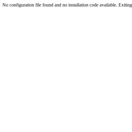
No configuration file found and no installation code available. Exiting.