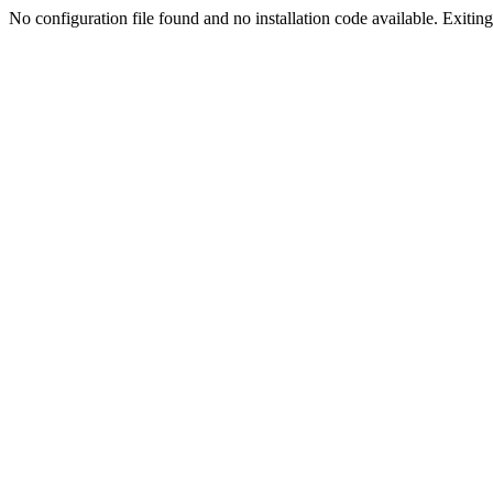
No configuration file found and no installation code available. Exiting.